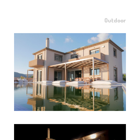
Outdoor