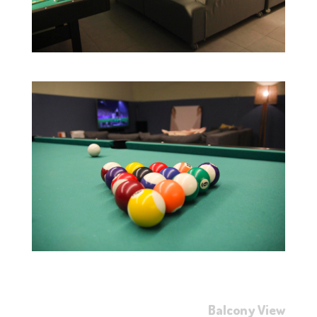
Balcony View