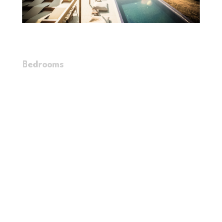
Bedrooms