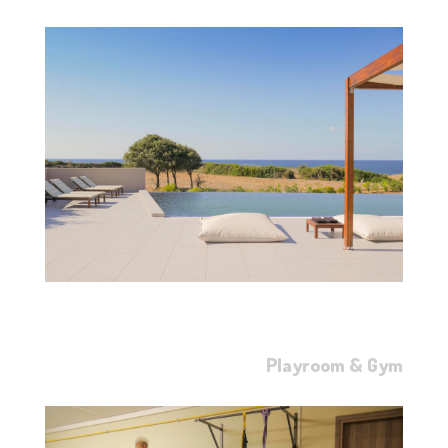
Playroom & Gym