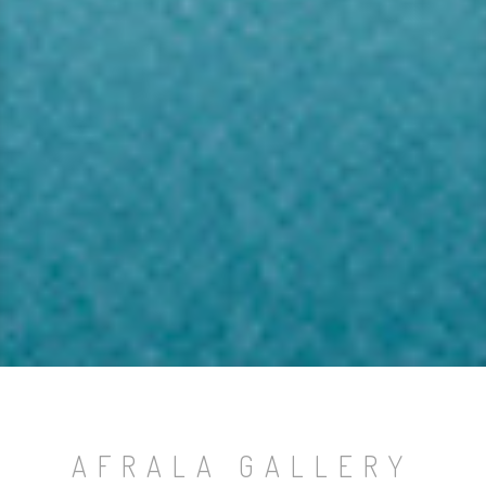
AFRALA GALLERY