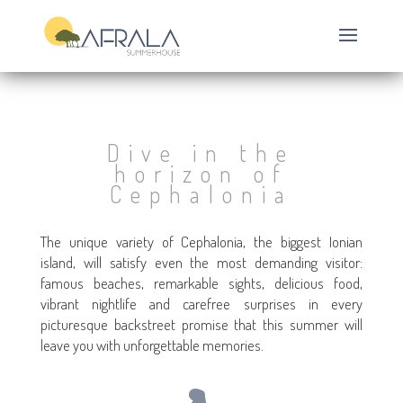
Dive in the
horizon of
Cephalonia
The unique variety of Cephalonia, the biggest Ionian
island, will satisfy even the most demanding visitor:
famous beaches, remarkable sights, delicious food,
vibrant nightlife and carefree surprises in every
picturesque backstreet promise that this summer will
leave you with unforgettable memories.