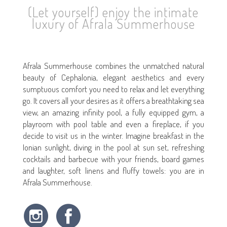
(Let yourself) enjoy the intimate
luxury of Afrala Summerhouse
Afrala Summerhouse combines the unmatched natural
beauty of Cephalonia, elegant aesthetics and every
sumptuous comfort you need to relax and let everything
go. It covers all your desires as it offers a breathtaking sea
view, an amazing infinity pool, a fully equipped gym, a
playroom with pool table and even a fireplace, if you
decide to visit us in the winter. Imagine breakfast in the
Ionian sunlight, diving in the pool at sun set, refreshing
cocktails and barbecue with your friends, board games
and laughter, soft linens and fluffy towels: you are in
Afrala Summerhouse.