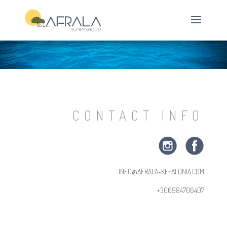
CONTACT INFO
INFO@AFRALA-KEFALONIA.COM
+306984706407