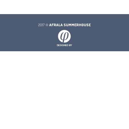
2017 ©
AFRALA SUMMERHOUSE